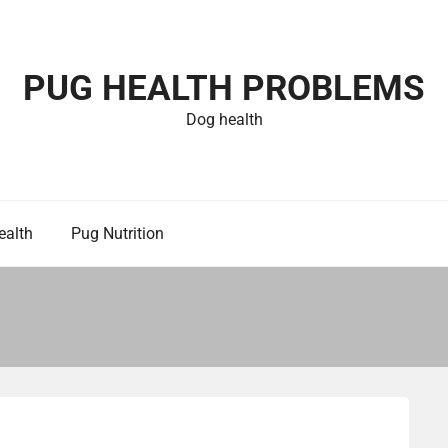
PUG HEALTH PROBLEMS
Dog health
ealth
Pug Nutrition