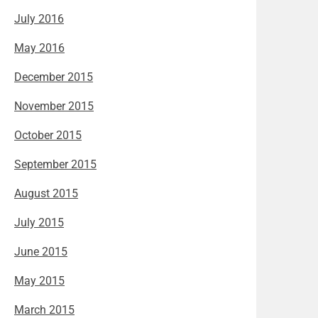
July 2016
May 2016
December 2015
November 2015
October 2015
September 2015
August 2015
July 2015
June 2015
May 2015
March 2015