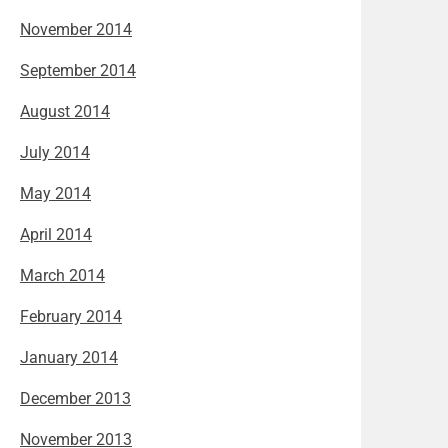
November 2014
September 2014
August 2014
July 2014
May 2014
April 2014
March 2014
February 2014
January 2014
December 2013
November 2013