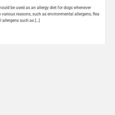
should be used as an allergy diet for dogs whenever
 various reasons, such as environmental allergens, flea
l allergens such as […]