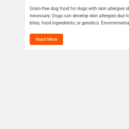
Grain-free dog food for dogs with skin allergies 
necessary. Dogs can develop skin allergies due to
bites, food ingredients, or genetics. Environmenta
Read More