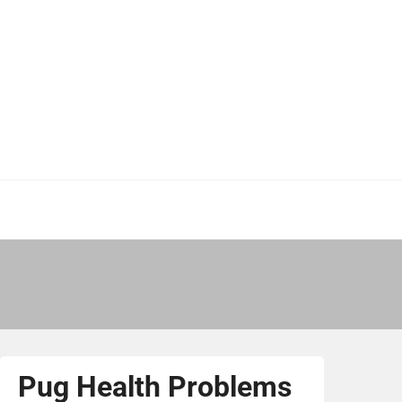
Pug Health Problems