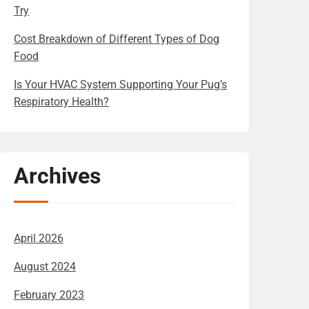
Try
Cost Breakdown of Different Types of Dog
Food
Is Your HVAC System Supporting Your Pug’s
Respiratory Health?
Archives
April 2026
August 2024
February 2023