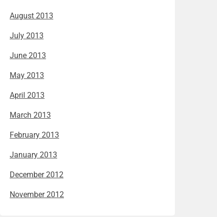
August 2013
July 2013
June 2013
May 2013
April 2013
March 2013
February 2013
January 2013
December 2012
November 2012