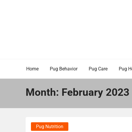
Skip
to
content
Home
Pug Behavior
Pug Care
Pug H
Month:
February 2023
Pug Nutrition