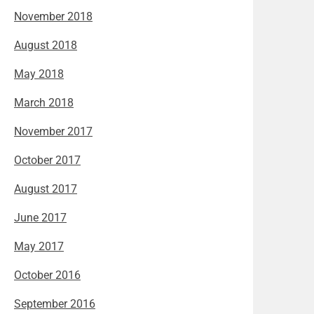
November 2018
August 2018
May 2018
March 2018
November 2017
October 2017
August 2017
June 2017
May 2017
October 2016
September 2016