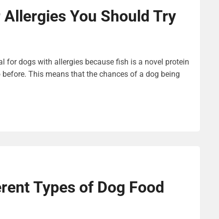
 Allergies You Should Try
l for dogs with allergies because fish is a novel protein
 before. This means that the chances of a dog being
erent Types of Dog Food