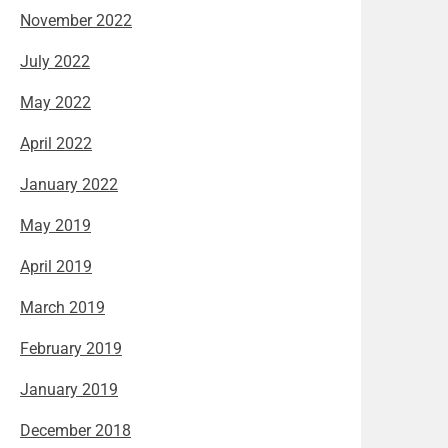
November 2022
July 2022
May 2022
April 2022
January 2022
May 2019
April 2019
March 2019
February 2019
January 2019
December 2018