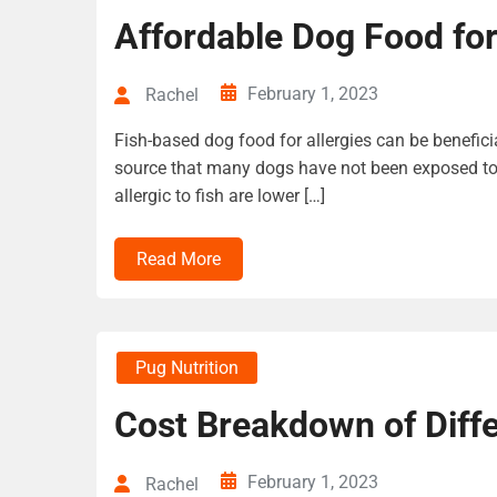
Affordable Dog Food for
February 1, 2023
Rachel
Fish-based dog food for allergies can be beneficia
source that many dogs have not been exposed to
allergic to fish are lower […]
Read More
Pug Nutrition
Cost Breakdown of Diff
February 1, 2023
Rachel