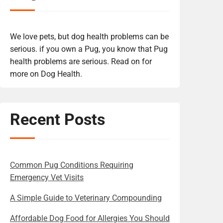
We love pets, but dog health problems can be
serious. if you own a Pug, you know that Pug
health problems are serious. Read on for
more on Dog Health.
Recent Posts
Common Pug Conditions Requiring
Emergency Vet Visits
A Simple Guide to Veterinary Compounding
Affordable Dog Food for Allergies You Should