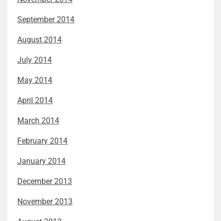
September 2014
August 2014
July 2014
May 2014
April 2014
March 2014
February 2014
January 2014
December 2013
November 2013