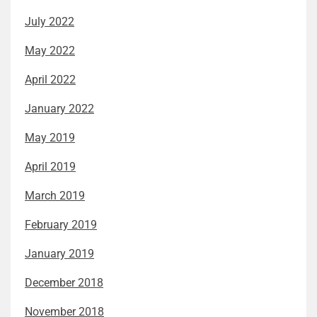
July 2022
May 2022
April 2022
January 2022
May 2019
April 2019
March 2019
February 2019
January 2019
December 2018
November 2018