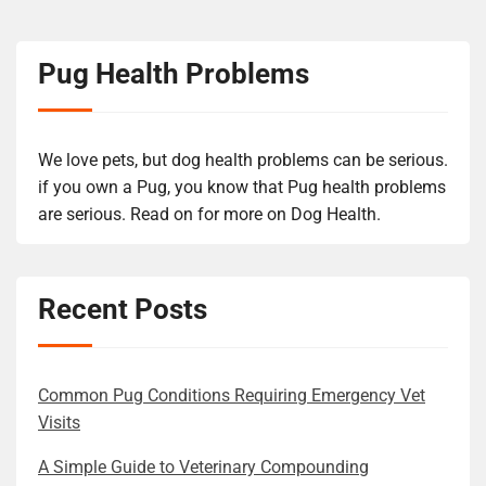
Pug Health Problems
We love pets, but dog health problems can be serious.
if you own a Pug, you know that Pug health problems
are serious. Read on for more on Dog Health.
Recent Posts
Common Pug Conditions Requiring Emergency Vet
Visits
A Simple Guide to Veterinary Compounding