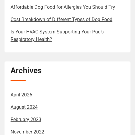
Affordable Dog Food for Allergies You Should Try
Cost Breakdown of Different Types of Dog Food
Is Your HVAC System Supporting Your Pug’s
Respiratory Health?
Archives
April 2026
August 2024
February 2023
November 2022