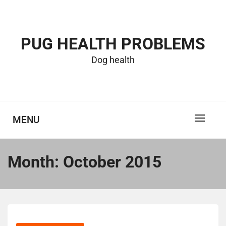
Skip
to
content
PUG HEALTH PROBLEMS
Dog health
MENU
Month:
October 2015