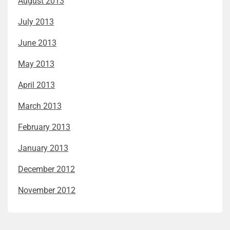
August 2013
July 2013
June 2013
May 2013
April 2013
March 2013
February 2013
January 2013
December 2012
November 2012