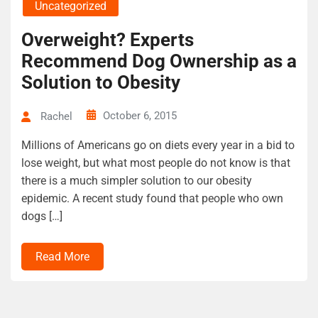
Uncategorized
Overweight? Experts
Recommend Dog Ownership as a
Solution to Obesity
October 6, 2015
Rachel
Millions of Americans go on diets every year in a bid to
lose weight, but what most people do not know is that
there is a much simpler solution to our obesity
epidemic. A recent study found that people who own
dogs […]
Read More