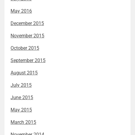
May 2016
December 2015
November 2015
October 2015
September 2015
August 2015
July 2015
June 2015
May 2015
March 2015
November 2014