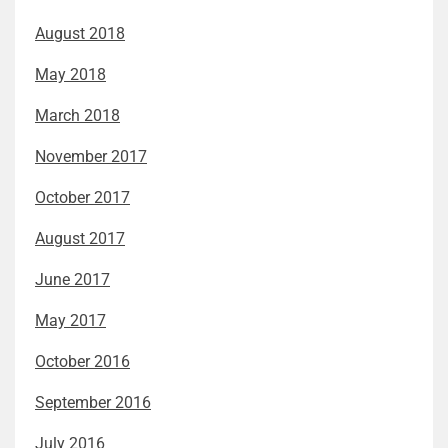
August 2018
May 2018
March 2018
November 2017
October 2017
August 2017
June 2017
May 2017
October 2016
September 2016
July 2016