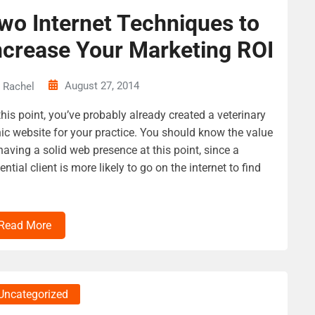
wo Internet Techniques to
ncrease Your Marketing ROI
August 27, 2014
Rachel
this point, you’ve probably already created a veterinary
nic website for your practice. You should know the value
having a solid web presence at this point, since a
ential client is more likely to go on the internet to find
Read More
Uncategorized