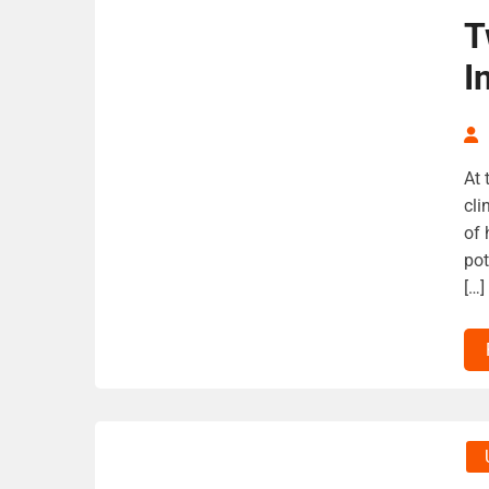
T
I
At 
cli
of 
pot
[…]