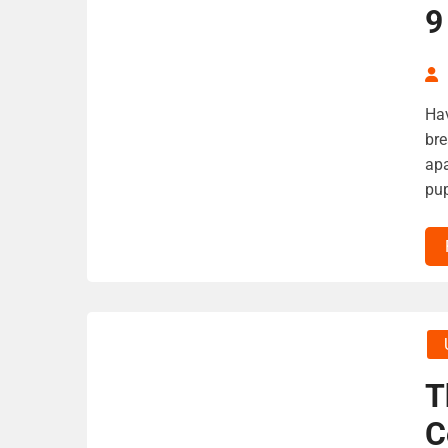
9
Hav
bre
apa
pup
T
C