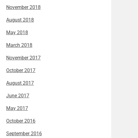
November 2018
August 2018
May 2018
March 2018
November 2017
October 2017
August 2017
June 2017
May 2017
October 2016
September 2016