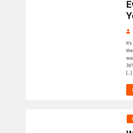
E
Y
It’
the
wai
36%
[…]