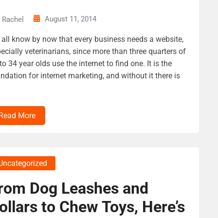
August 11, 2014
Rachel
all know by now that every business needs a website,
ecially veterinarians, since more than three quarters of
to 34 year olds use the internet to find one. It is the
ndation for internet marketing, and without it there is
Read More
Uncategorized
rom Dog Leashes and
ollars to Chew Toys, Here’s