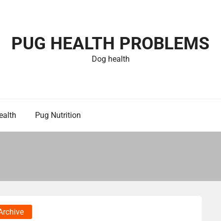
PUG HEALTH PROBLEMS
Dog health
ealth
Pug Nutrition
Archive