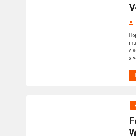
V
Hop
muc
sin
a v
F
W