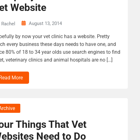
et Website
August 13, 2014
Rachel
efully by now your vet clinic has a website. Pretty
h every business these days needs to have one, and
ce 80% of 18 to 34 year olds use search engines to find
et, veterinary clinics and animal hospitals are no […]
Read More
Archive
our Things That Vet
ebsites Need to Do