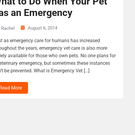
hat to Do When Your Pet
as an Emergency
August 6, 2014
Rachel
t as emergency care for humans has increased
oughout the years, emergency vet care is also more
ely available for those who own pets. No one plans for
eterinary emergency, but sometimes these instances
’t be prevented. What is Emergency Vet […]
Read More