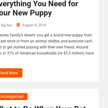
verything You Need for
our New Puppy
August 8, 2014
Rachel
s every family’s dream: you get a brand new puppy from
 pet store or from an animal shelter, and everyone can’t
t to get started playing with their new friend. Around
 to 37% of American households (or 43.3 million) have
Read More
Uncategorized