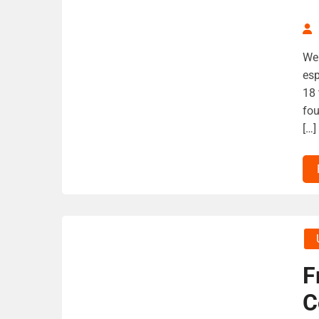
We 
esp
18 
fou
[…]
F
C