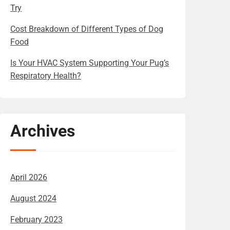
Try
Cost Breakdown of Different Types of Dog
Food
Is Your HVAC System Supporting Your Pug’s
Respiratory Health?
Archives
April 2026
August 2024
February 2023