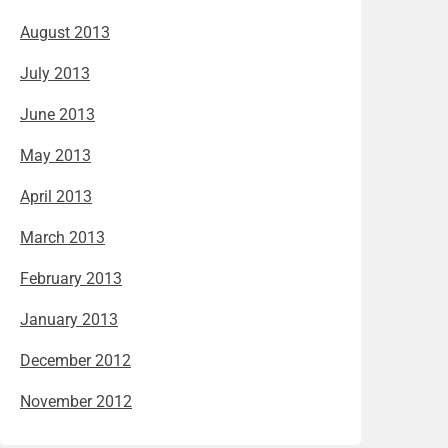
August 2013
July 2013
June 2013
May 2013
April 2013
March 2013
February 2013
January 2013
December 2012
November 2012