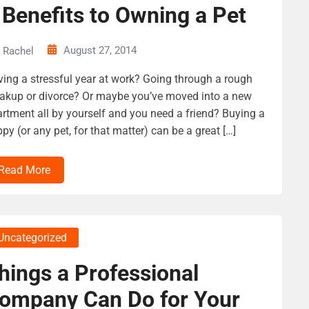
 Benefits to Owning a Pet
August 27, 2014
Rachel
ing a stressful year at work? Going through a rough
akup or divorce? Or maybe you’ve moved into a new
rtment all by yourself and you need a friend? Buying a
py (or any pet, for that matter) can be a great […]
Read More
Uncategorized
hings a Professional
ompany Can Do for Your