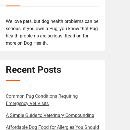
We love pets, but dog health problems can be
serious. if you own a Pug, you know that Pug
health problems are serious. Read on for
more on Dog Health.
Recent Posts
Common Pug Conditions Requiring
Emergency Vet Visits
A Simple Guide to Veterinary Compounding
Affordable Dog Food for Allergies You Should