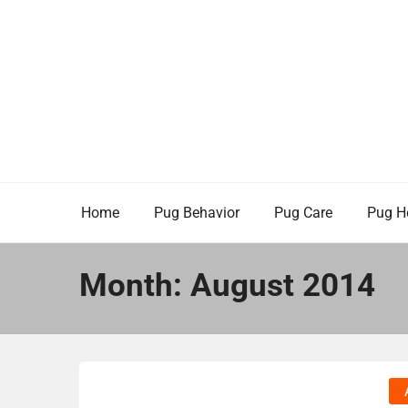
Skip
to
content
Home
Pug Behavior
Pug Care
Pug H
Month:
August 2014