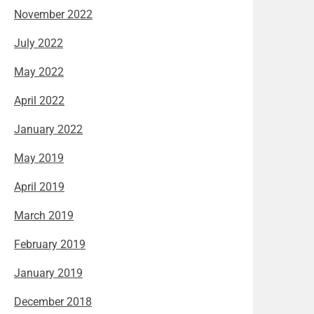
November 2022
July 2022
May 2022
April 2022
January 2022
May 2019
April 2019
March 2019
February 2019
January 2019
December 2018