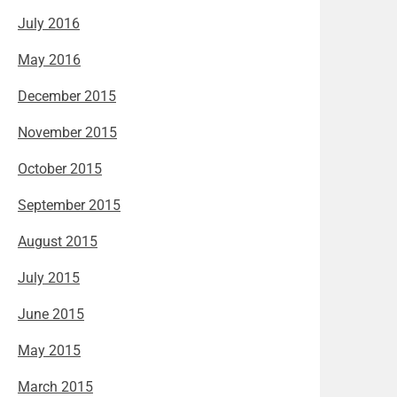
July 2016
May 2016
December 2015
November 2015
October 2015
September 2015
August 2015
July 2015
June 2015
May 2015
March 2015