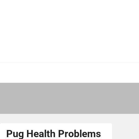
Pug Health Problems