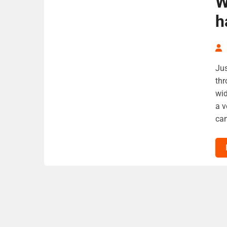
W
h
Jus
thr
wid
a v
can