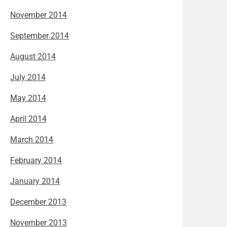
November 2014
September 2014
August 2014
July 2014
May 2014
April 2014
March 2014
February 2014
January 2014
December 2013
November 2013