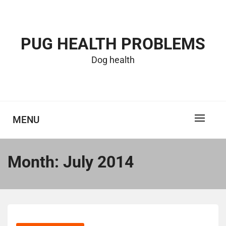
Skip
to
content
PUG HEALTH PROBLEMS
Dog health
MENU
Month:
July 2014