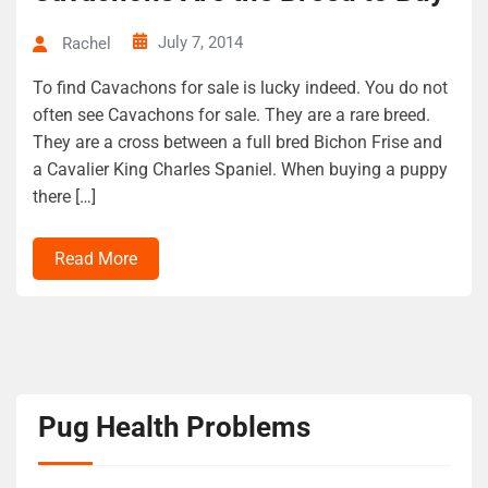
July 7, 2014
Rachel
To find Cavachons for sale is lucky indeed. You do not
often see Cavachons for sale. They are a rare breed.
They are a cross between a full bred Bichon Frise and
a Cavalier King Charles Spaniel. When buying a puppy
there […]
Read More
Pug Health Problems