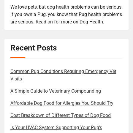
We love pets, but dog health problems can be serious.
if you own a Pug, you know that Pug health problems
are serious. Read on for more on Dog Health.
Recent Posts
Common Pug Conditions Requiring Emergency Vet
Visits
A Simple Guide to Veterinary Compounding
Affordable Dog Food for Allergies You Should Try
Cost Breakdown of Different Types of Dog Food
Is Your HVAC System Supporting Your Pug’s