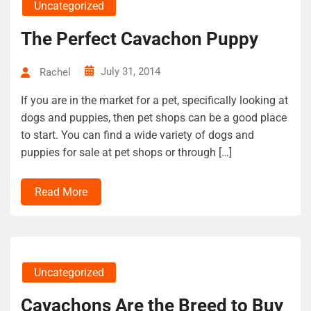
Uncategorized
The Perfect Cavachon Puppy
July 31, 2014
Rachel
If you are in the market for a pet, specifically looking at
dogs and puppies, then pet shops can be a good place
to start. You can find a wide variety of dogs and
puppies for sale at pet shops or through […]
Read More
Uncategorized
Cavachons Are the Breed to Buy