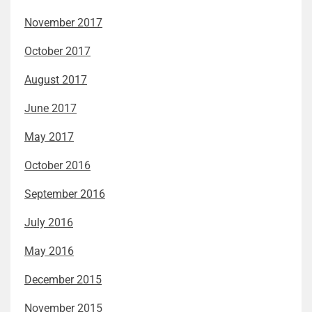
November 2017
October 2017
August 2017
June 2017
May 2017
October 2016
September 2016
July 2016
May 2016
December 2015
November 2015