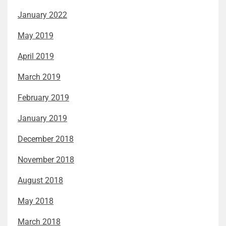
January 2022
May 2019
April 2019
March 2019
February 2019
January 2019
December 2018
November 2018
August 2018
May 2018
March 2018