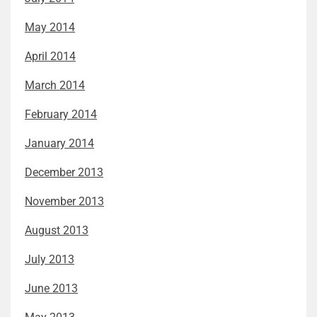
May 2014
April 2014
March 2014
February 2014
January 2014
December 2013
November 2013
August 2013
July 2013
June 2013