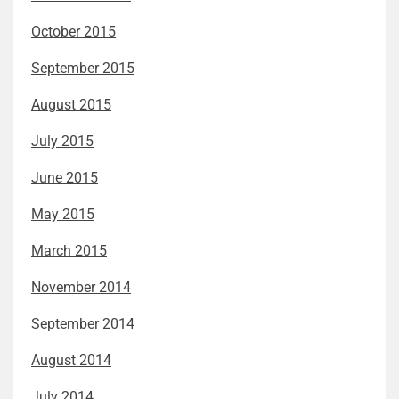
October 2015
September 2015
August 2015
July 2015
June 2015
May 2015
March 2015
November 2014
September 2014
August 2014
July 2014