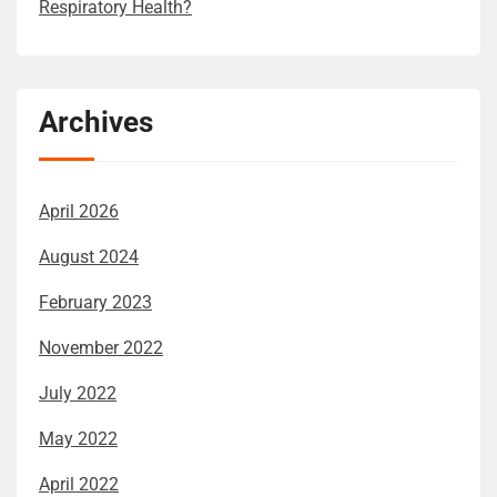
Respiratory Health?
Archives
April 2026
August 2024
February 2023
November 2022
July 2022
May 2022
April 2022