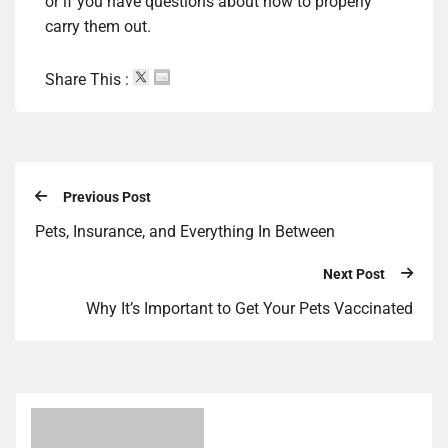
or if you have questions about how to properly
carry them out.
Share This :
Previous Post
Pets, Insurance, and Everything In Between
Next Post
Why It’s Important to Get Your Pets Vaccinated