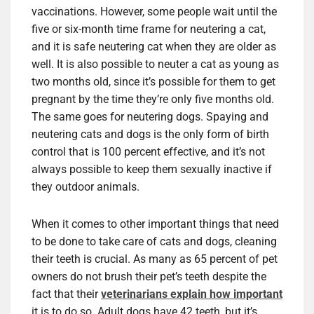
vaccinations. However, some people wait until the
five or six-month time frame for neutering a cat,
and it is safe neutering cat when they are older as
well. It is also possible to neuter a cat as young as
two months old, since it’s possible for them to get
pregnant by the time they’re only five months old.
The same goes for neutering dogs. Spaying and
neutering cats and dogs is the only form of birth
control that is 100 percent effective, and it’s not
always possible to keep them sexually inactive if
they outdoor animals.
When it comes to other important things that need
to be done to take care of cats and dogs, cleaning
their teeth is crucial. As many as 65 percent of pet
owners do not brush their pet’s teeth despite the
fact that their
veterinarians explain how important
it is to do so. Adult dogs have 42 teeth, but it’s