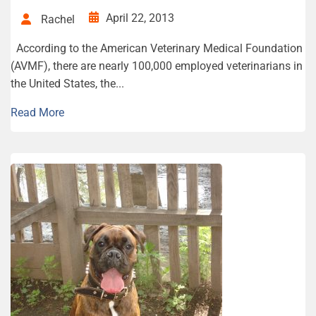
April 22, 2013
Rachel
According to the American Veterinary Medical Foundation
(AVMF), there are nearly 100,000 employed veterinarians in
the United States, the...
Read More