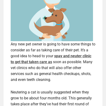
Any new pet owner is going to have some things to
consider as far as taking care of their pet. It’s a
good idea to head to your
spay and neuter clinic
to get that taken care as
soon as possible. Many
vet clinics who do that will also offer other
services such as general health checkups, shots,
and even teeth cleaning.
Neutering a cat is usually suggested when they
grow to be about four months old. This generally
takes place after they’ve had their first round of