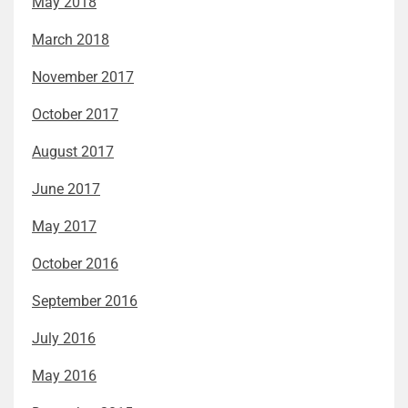
May 2018
March 2018
November 2017
October 2017
August 2017
June 2017
May 2017
October 2016
September 2016
July 2016
May 2016