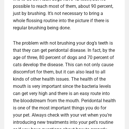
possible to reach most of them, about 90 percent,
just by brushing. It’s not necessary to bring a
whole flossing routine into the picture if there is
regular brushing being done.
The problem with not brushing your dog’s teeth is
that they can get peridontal disease. In fact, by the
age of three, 80 percent of dogs and 70 percent of
cats develop the disease. This can not only cause
discomfort for them, but it can also lead to all
kinds of other health issues. The health of the
mouth is very important since the bacteria levels
can get very high and there is an easy route into
the bloodstream from the mouth. Peridontal health
is one of the most important things you do for
your pet. Always check with your vet when you’re
introducing new treatments into your pet’s routine