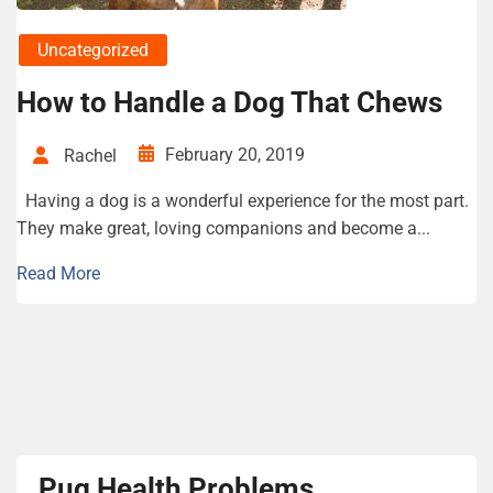
Uncategorized
How to Handle a Dog That Chews
February 20, 2019
Rachel
Having a dog is a wonderful experience for the most part.
They make great, loving companions and become a...
Read More
Pug Health Problems