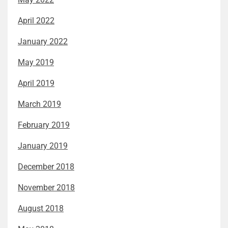
April 2022
January 2022
May 2019
April 2019
March 2019
February 2019
January 2019
December 2018
November 2018
August 2018