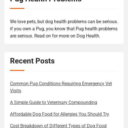
We love pets, but dog health problems can be serious.
if you own a Pug, you know that Pug health problems
are serious. Read on for more on Dog Health.
Recent Posts
Common Pug Conditions Requiring Emergency Vet
Visits
A Simple Guide to Veterinary Compounding
Affordable Dog Food for Allergies You Should Try
Cost Breakdown of Different Types of Dog Food