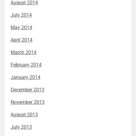
August 2014
July 2014
May 2014
April 2014
March 2014
February 2014
January 2014
December 2013
November 2013
August 2013
July 2013