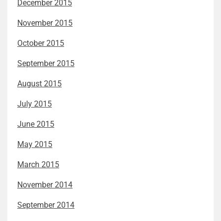
December 2015
November 2015
October 2015
September 2015
August 2015
July 2015
June 2015
May 2015
March 2015
November 2014
September 2014