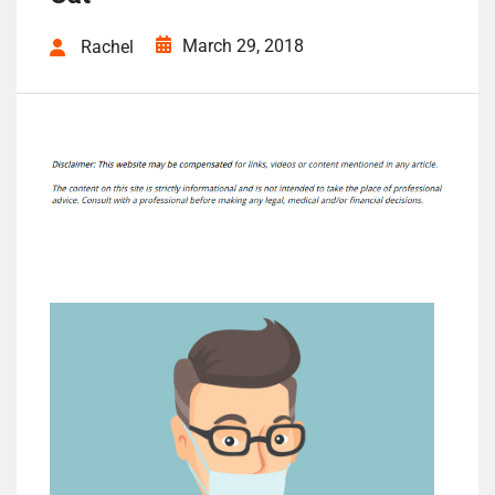
March 29, 2018
Rachel