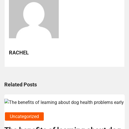
RACHEL
Related Posts
Uncategorized