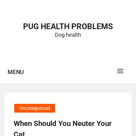
Skip
to
content
PUG HEALTH PROBLEMS
Dog health
MENU
Uncategorized
When Should You Neuter Your
Cat