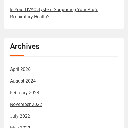
Is Your HVAC System Supporting Your Pug’s
Respiratory Health?
Archives
April 2026
August 2024
February 2023
November 2022
July 2022
May 2022