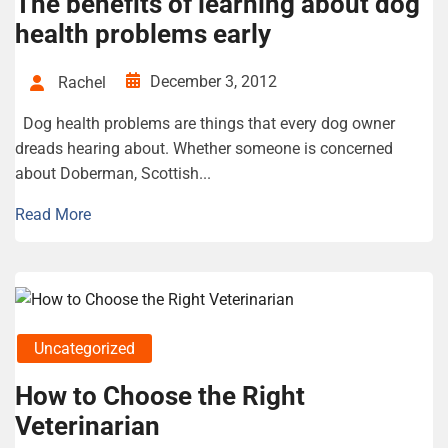
The benefits of learning about dog
health problems early
December 3, 2012
Rachel
Dog health problems are things that every dog owner
dreads hearing about. Whether someone is concerned
about Doberman, Scottish...
Read More
Uncategorized
How to Choose the Right
Veterinarian