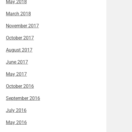
May 2018
March 2018
November 2017
October 2017
August 2017
June 2017
May 2017
October 2016
September 2016
July 2016
May 2016