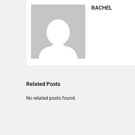
RACHEL
Related Posts
No related posts found.