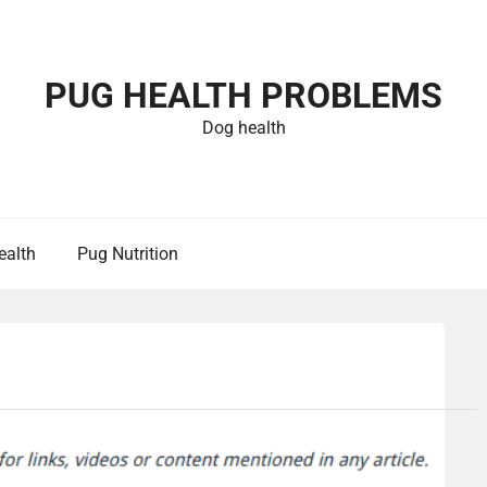
PUG HEALTH PROBLEMS
Dog health
ealth
Pug Nutrition