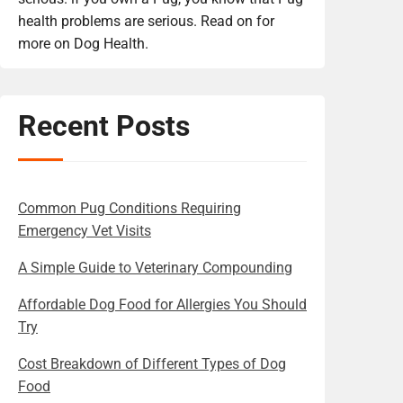
health problems are serious. Read on for
more on Dog Health.
Recent Posts
Common Pug Conditions Requiring
Emergency Vet Visits
A Simple Guide to Veterinary Compounding
Affordable Dog Food for Allergies You Should
Try
Cost Breakdown of Different Types of Dog
Food