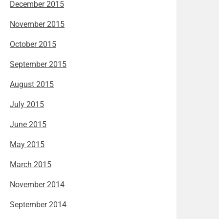
December 2015
November 2015
October 2015
September 2015
August 2015
July 2015
June 2015
May 2015
March 2015
November 2014
September 2014