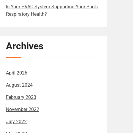
Is Your HVAC System Supporting Your Pug’s
Respiratory Health?
Archives
April 2026
August 2024
February 2023
November 2022
July 2022