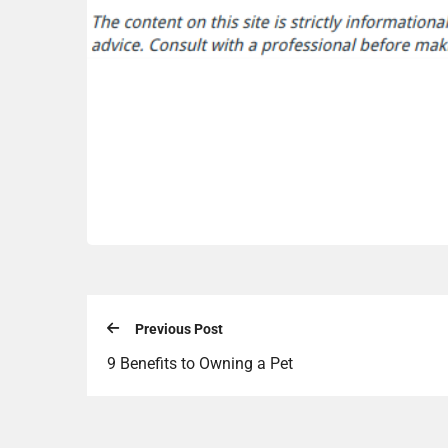
Previous Post
9 Benefits to Owning a Pet