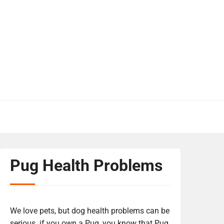
Pug Health Problems
We love pets, but dog health problems can be
serious. if you own a Pug, you know that Pug