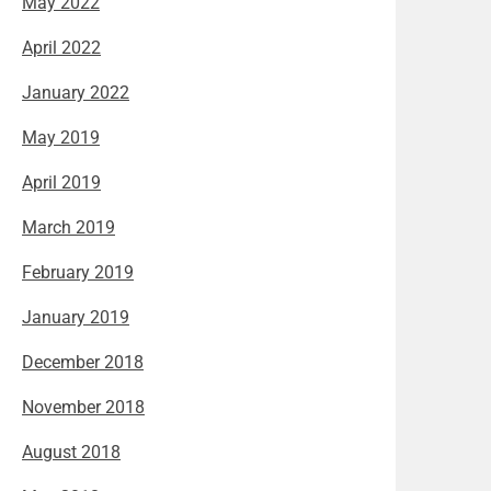
May 2022
April 2022
January 2022
May 2019
April 2019
March 2019
February 2019
January 2019
December 2018
November 2018
August 2018