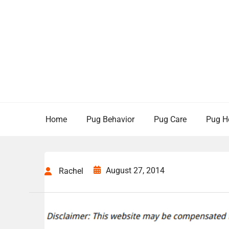
Skip
to
content
Home
Pug Behavior
Pug Care
Pug H
August 27, 2014
Rachel