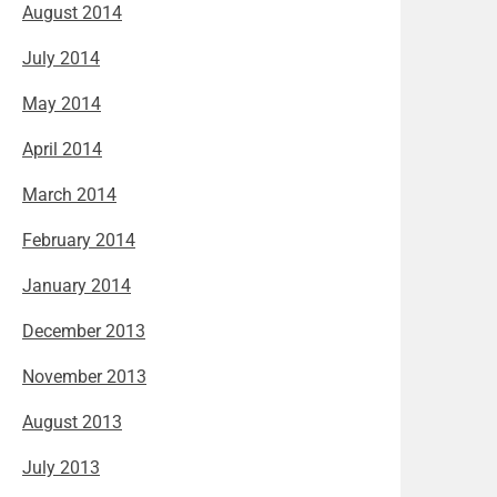
August 2014
July 2014
May 2014
April 2014
March 2014
February 2014
January 2014
December 2013
November 2013
August 2013
July 2013