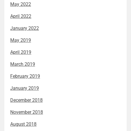
May 2022
April 2022
January 2022
May 2019
April 2019
March 2019
February 2019
January 2019
December 2018
November 2018
August 2018