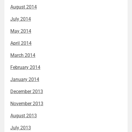
August 2014
July 2014
May 2014
April 2014
March 2014
February 2014
January 2014
December 2013
November 2013
August 2013
July 2013