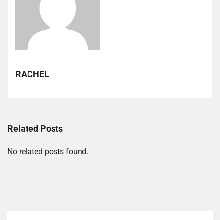
RACHEL
Related Posts
No related posts found.