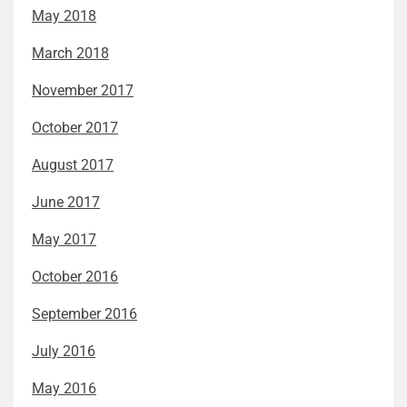
May 2018
March 2018
November 2017
October 2017
August 2017
June 2017
May 2017
October 2016
September 2016
July 2016
May 2016