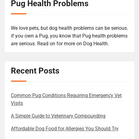
Pug Health Problems
We love pets, but dog health problems can be serious.
if you own a Pug, you know that Pug health problems
are serious. Read on for more on Dog Health.
Recent Posts
Common Pug Conditions Requiring Emergency Vet
Visits
A Simple Guide to Veterinary Compounding
Affordable Dog Food for Allergies You Should Try