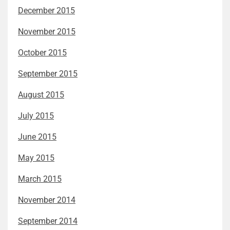
December 2015
November 2015
October 2015
September 2015
August 2015
July 2015
June 2015
May 2015
March 2015
November 2014
September 2014