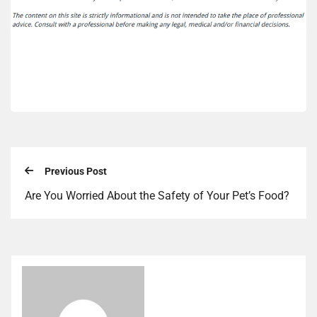
Previous Post
Are You Worried About the Safety of Your Pet’s Food?