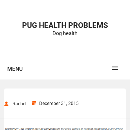
Skip
to
content
PUG HEALTH PROBLEMS
Dog health
MENU
December 31, 2015
Rachel