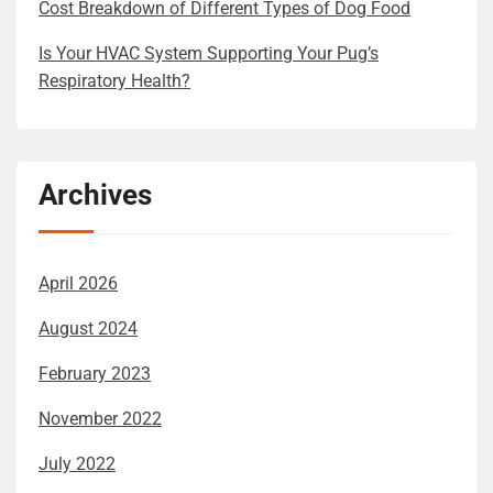
Cost Breakdown of Different Types of Dog Food
Is Your HVAC System Supporting Your Pug’s
Respiratory Health?
Archives
April 2026
August 2024
February 2023
November 2022
July 2022