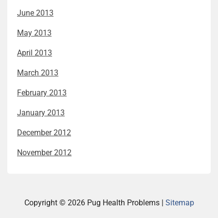
June 2013
May 2013
April 2013
March 2013
February 2013
January 2013
December 2012
November 2012
Copyright ©
2026 Pug Health Problems |
Sitemap