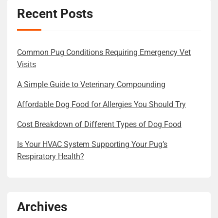
Recent Posts
Common Pug Conditions Requiring Emergency Vet
Visits
A Simple Guide to Veterinary Compounding
Affordable Dog Food for Allergies You Should Try
Cost Breakdown of Different Types of Dog Food
Is Your HVAC System Supporting Your Pug’s
Respiratory Health?
Archives