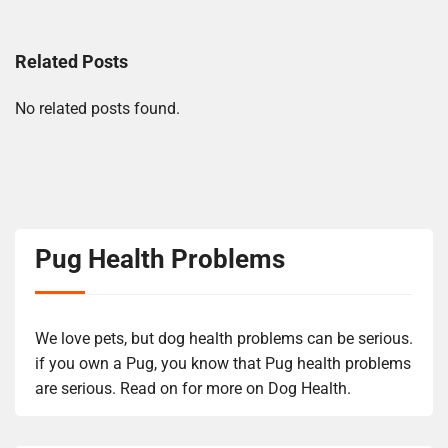
Related Posts
No related posts found.
Pug Health Problems
We love pets, but dog health problems can be serious.
if you own a Pug, you know that Pug health problems
are serious. Read on for more on Dog Health.