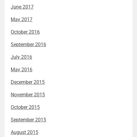
June 2017
May 2017
October 2016
September 2016
July 2016
May 2016
December 2015
November 2015
October 2015
September 2015
August 2015