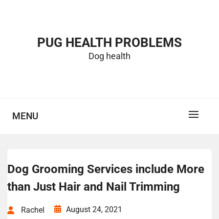
Skip
to
content
PUG HEALTH PROBLEMS
Dog health
MENU
Dog Grooming Services include More
than Just Hair and Nail Trimming
August 24, 2021
Rachel