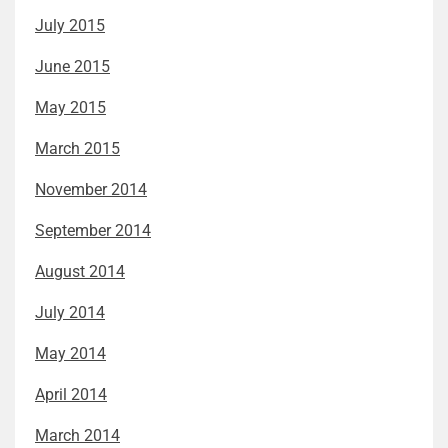
July 2015
June 2015
May 2015
March 2015
November 2014
September 2014
August 2014
July 2014
May 2014
April 2014
March 2014