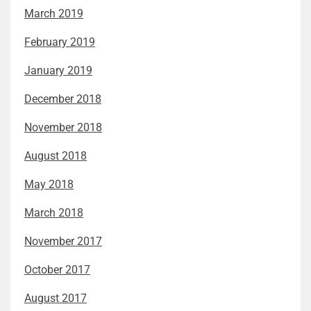
March 2019
February 2019
January 2019
December 2018
November 2018
August 2018
May 2018
March 2018
November 2017
October 2017
August 2017