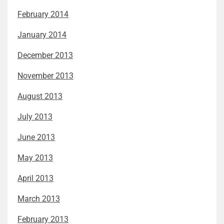
February 2014
January 2014
December 2013
November 2013
August 2013
July 2013
June 2013
May 2013
April 2013
March 2013
February 2013