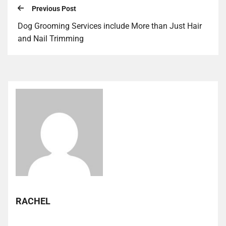
Previous Post
Dog Grooming Services include More than Just Hair
and Nail Trimming
RACHEL