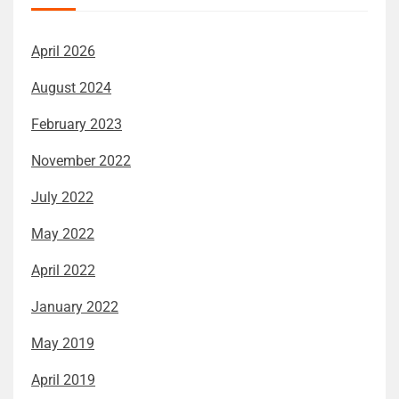
April 2026
August 2024
February 2023
November 2022
July 2022
May 2022
April 2022
January 2022
May 2019
April 2019