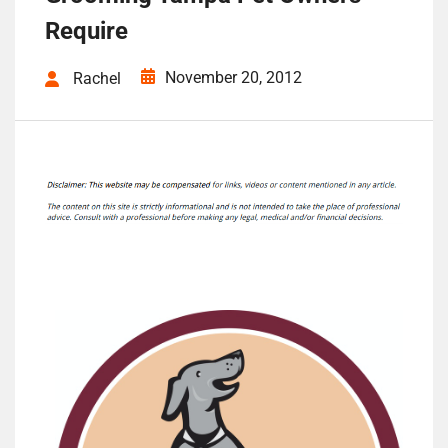
Require
November 20, 2012
Rachel