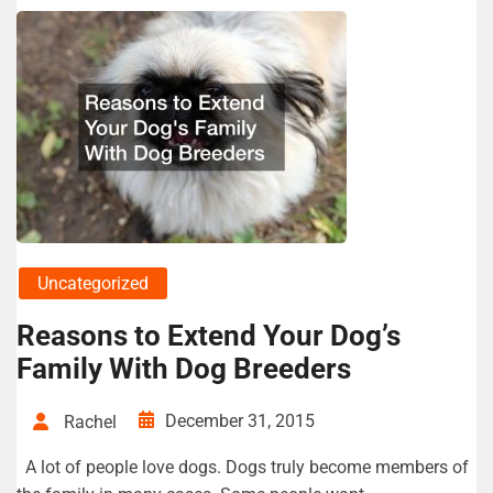
Uncategorized
Reasons to Extend Your Dog’s
Family With Dog Breeders
December 31, 2015
Rachel
A lot of people love dogs. Dogs truly become members of