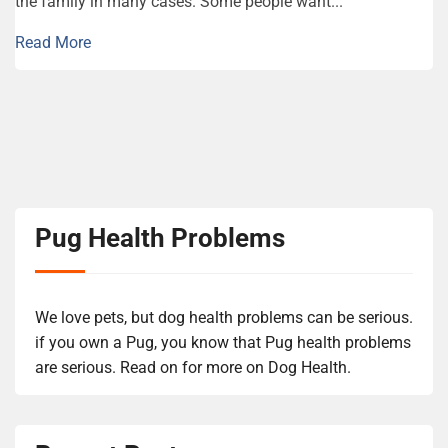
the family in many cases. Some people want...
Read More
Pug Health Problems
We love pets, but dog health problems can be serious.
if you own a Pug, you know that Pug health problems
are serious. Read on for more on Dog Health.