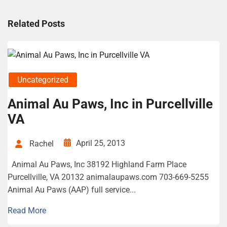
Related Posts
Uncategorized
Animal Au Paws, Inc in Purcellville
VA
April 25, 2013
Rachel
Animal Au Paws, Inc 38192 Highland Farm Place
Purcellville, VA 20132 animalaupaws.com 703-669-5255
Animal Au Paws (AAP) full service...
Read More