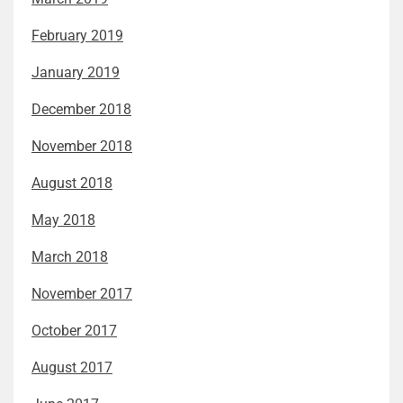
February 2019
January 2019
December 2018
November 2018
August 2018
May 2018
March 2018
November 2017
October 2017
August 2017