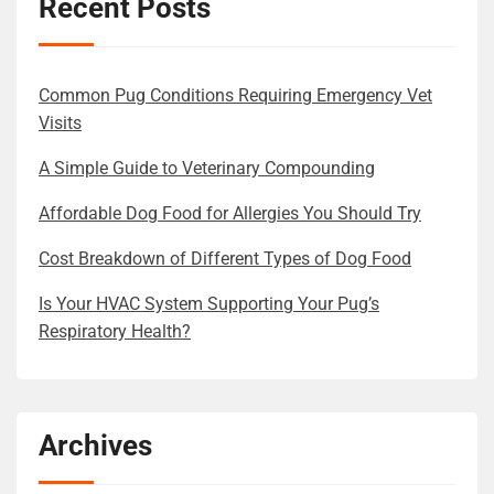
Recent Posts
Common Pug Conditions Requiring Emergency Vet
Visits
A Simple Guide to Veterinary Compounding
Affordable Dog Food for Allergies You Should Try
Cost Breakdown of Different Types of Dog Food
Is Your HVAC System Supporting Your Pug’s
Respiratory Health?
Archives