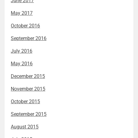
June 2017
May 2017
October 2016
September 2016
July 2016
May 2016
December 2015
November 2015
October 2015
September 2015
August 2015