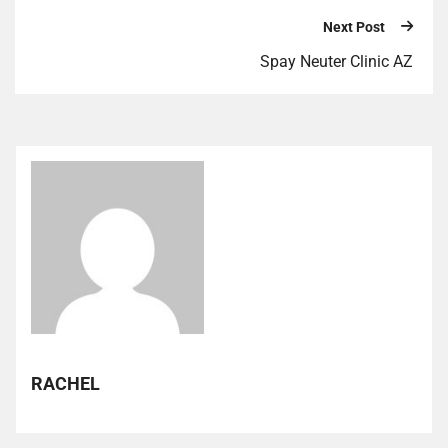
Next Post
Spay Neuter Clinic AZ
RACHEL