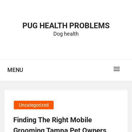
Skip
to
content
PUG HEALTH PROBLEMS
Dog health
MENU
Uncategorized
Finding The Right Mobile
Grooming Tampa Pet Owners