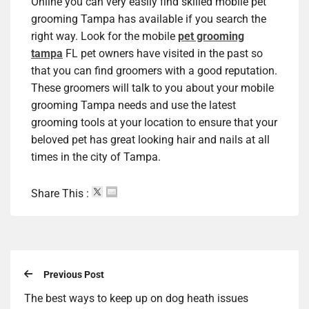
Online you can very easily find skilled mobile pet
grooming Tampa has available if you search the
right way. Look for the mobile
pet grooming
tampa
FL pet owners have visited in the past so
that you can find groomers with a good reputation.
These groomers will talk to you about your mobile
grooming Tampa needs and use the latest
grooming tools at your location to ensure that your
beloved pet has great looking hair and nails at all
times in the city of Tampa.
Share This :
Previous Post
The best ways to keep up on dog heath issues