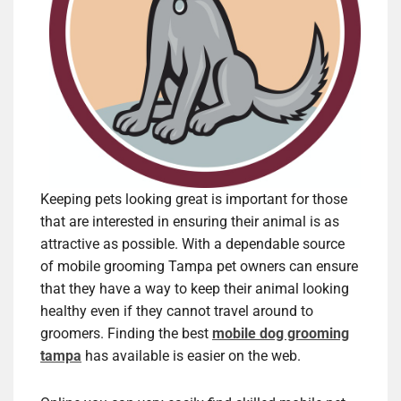
Keeping pets looking great is important for those
that are interested in ensuring their animal is as
attractive as possible. With a dependable source
of mobile grooming Tampa pet owners can ensure
that they have a way to keep their animal looking
healthy even if they cannot travel around to
groomers. Finding the best
mobile dog grooming
tampa
has available is easier on the web.