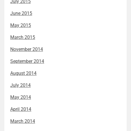
July 2015
June 2015
May 2015
March 2015
November 2014
September 2014
August 2014
July 2014
May 2014
April 2014
March 2014