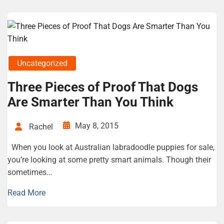
Uncategorized
Three Pieces of Proof That Dogs
Are Smarter Than You Think
May 8, 2015
Rachel
When you look at Australian labradoodle puppies for sale,
you’re looking at some pretty smart animals. Though their
sometimes...
Read More