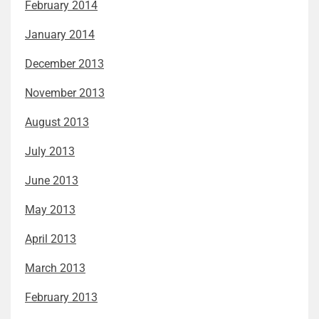
February 2014
January 2014
December 2013
November 2013
August 2013
July 2013
June 2013
May 2013
April 2013
March 2013
February 2013