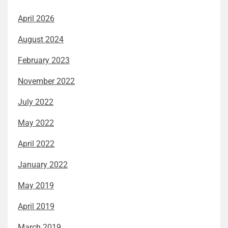
April 2026
August 2024
February 2023
November 2022
July 2022
May 2022
April 2022
January 2022
May 2019
April 2019
March 2019