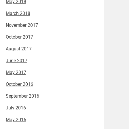
May 2018
March 2018
November 2017
October 2017
August 2017
June 2017
May 2017
October 2016
September 2016
July 2016
May 2016