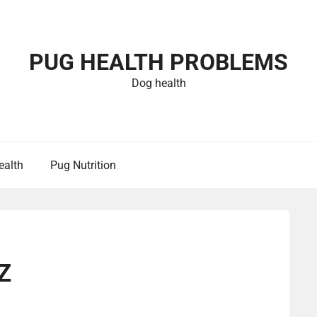
PUG HEALTH PROBLEMS
Dog health
ealth
Pug Nutrition
Z