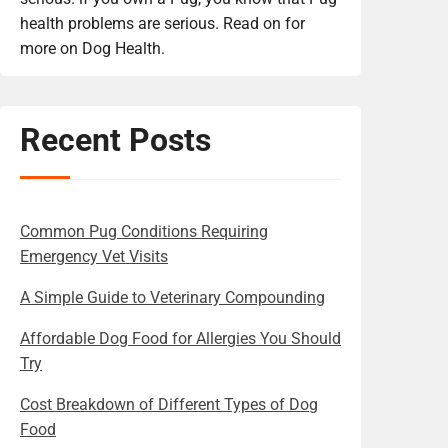
health problems are serious. Read on for
more on Dog Health.
Recent Posts
Common Pug Conditions Requiring
Emergency Vet Visits
A Simple Guide to Veterinary Compounding
Affordable Dog Food for Allergies You Should
Try
Cost Breakdown of Different Types of Dog
Food