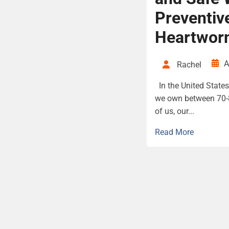
Preventiv
Heartwor
A
Rachel
In the United States 
we own between 70-8
of us, our...
Read More