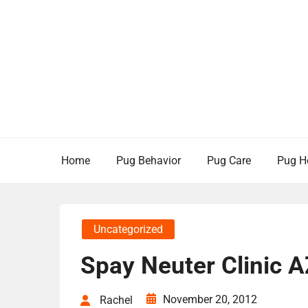
Skip
to
content
Home
Pug Behavior
Pug Care
Pug H
Uncategorized
Spay Neuter Clinic A
November 20, 2012
Rachel