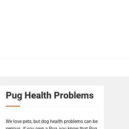
Pug Health Problems
We love pets, but dog health problems can be
serious. if you own a Pug, you know that Pug