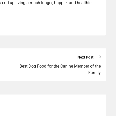
ts end up living a much longer, happier and healthier
Next Post
Best Dog Food for the Canine Member of the
Family