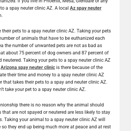
ized. If you live in Phoenix, Mesa, Glendale or any
 to a spay neuter clinic AZ. A local
Az spay neuter
n.
their pets to a spay neuter clinic AZ. Taking your pets
e number of animals that have to be euthanized each
area the number of unwanted pets are not as bad as
hat about 75 percent of dog owners and 87 percent of
d neutered. Taking your pets to a spay neuter clinic AZ
n
Arizona spay neuter clinic
is there because of the
te their time and money to a spay neuter clinic AZ
r that takes their pets to a spay and neuter clinic AZ.
t take your pet to a spay neuter clinic AZ.
onship there is no reason why the animal should
 that are not spayed or neutered are less likely to stay
. Taking your animal to a spay neuter clinic AZ will
ce so they end up being much more at peace and at rest