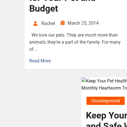
Budget
March 25, 2014
Rachel
We love our pets. They are much more than
animals; they’re a part of the family. For many
of...
Read More
Uncategorized
Keep Your
and Safe 