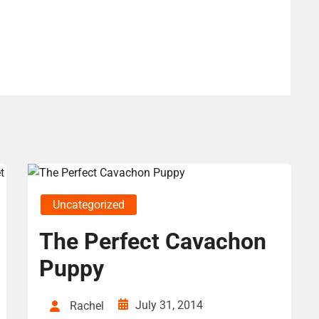
Uncategorized
The Perfect Cavachon
Puppy
July 31, 2014
Rachel