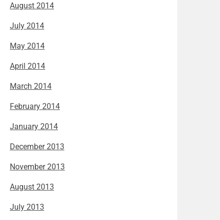
August 2014
July 2014
May 2014
April 2014
March 2014
February 2014
January 2014
December 2013
November 2013
August 2013
July 2013