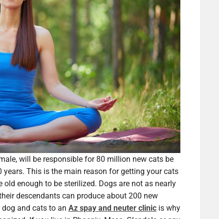
male, will be responsible for 80 million new cats be
 years. This is the main reason for getting your cats
e old enough to be sterilized. Dogs are not as nearly
nd their descendants can produce about 200 new
r dog and cats to an
Az spay and neuter clinic
is why