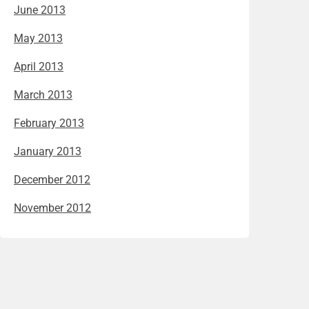
June 2013
May 2013
April 2013
March 2013
February 2013
January 2013
December 2012
November 2012