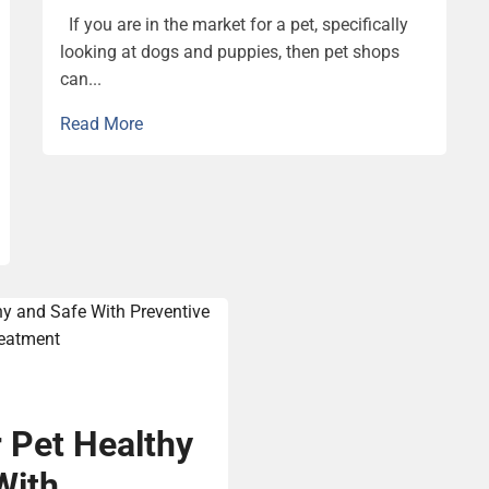
If you are in the market for a pet, specifically
looking at dogs and puppies, then pet shops
can...
Read More
 Pet Healthy
With