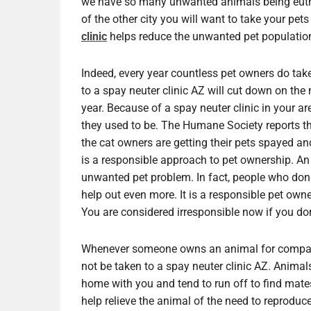
we have so many unwanted animals being euthan
of the other city you will want to take your pets
clinic
helps reduce the unwanted pet populatio
Indeed, every year countless pet owners do take 
to a spay neuter clinic AZ will cut down on th
year. Because of a spay neuter clinic in your 
they used to be. The Humane Society reports t
the cat owners are getting their pets spayed an
is a responsible approach to pet ownership. A
unwanted pet problem. In fact, people who dona
help out even more. It is a responsible pet owne
You are considered irresponsible now if you don’
Whenever someone owns an animal for compani
not be taken to a spay neuter clinic AZ. Animals
home with you and tend to run off to find mates
help relieve the animal of the need to reprodu