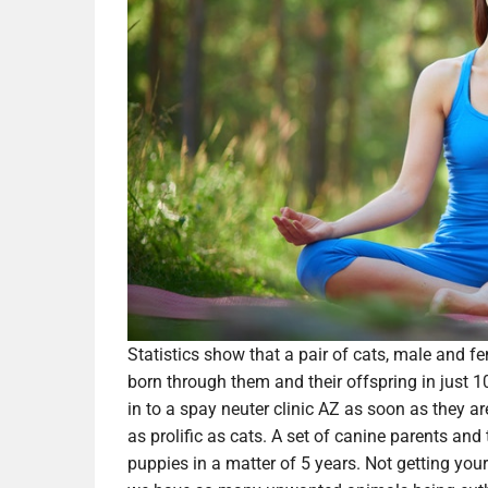
Statistics show that a pair of cats, male and fe
born through them and their offspring in just 10
in to a spay neuter clinic AZ as soon as they ar
as prolific as cats. A set of canine parents a
puppies in a matter of 5 years. Not getting you