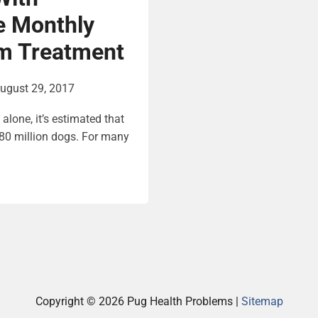
e Monthly
m Treatment
ugust 29, 2017
alone, it’s estimated that
0 million dogs. For many
Copyright ©
2026 Pug Health Problems |
Sitemap