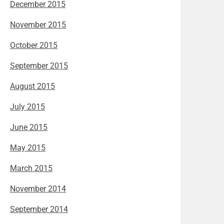
December 2015
November 2015
October 2015
September 2015
August 2015
July 2015
June 2015
May 2015
March 2015
November 2014
September 2014