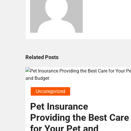
Related Posts
Uncategorized
Pet Insurance
Providing the Best Care
for Your Pet and