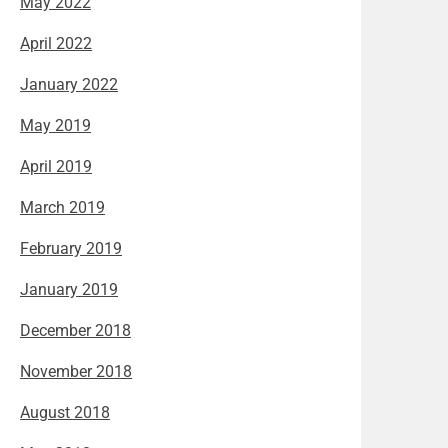
May 2022
April 2022
January 2022
May 2019
April 2019
March 2019
February 2019
January 2019
December 2018
November 2018
August 2018