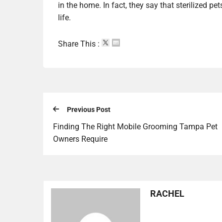
in the home. In fact, they say that sterilized pe
life.
Share This :
Previous Post
Finding The Right Mobile Grooming Tampa Pet
Owners Require
RACHEL