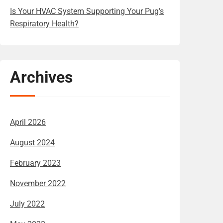
Is Your HVAC System Supporting Your Pug’s
Respiratory Health?
Archives
April 2026
August 2024
February 2023
November 2022
July 2022