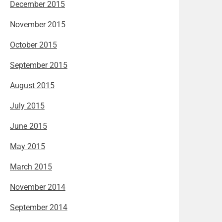
December 2015
November 2015
October 2015
September 2015
August 2015
July 2015
June 2015
May 2015
March 2015
November 2014
September 2014