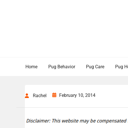
Skip
to
content
Home
Pug Behavior
Pug Care
Pug H
February 10, 2014
Rachel