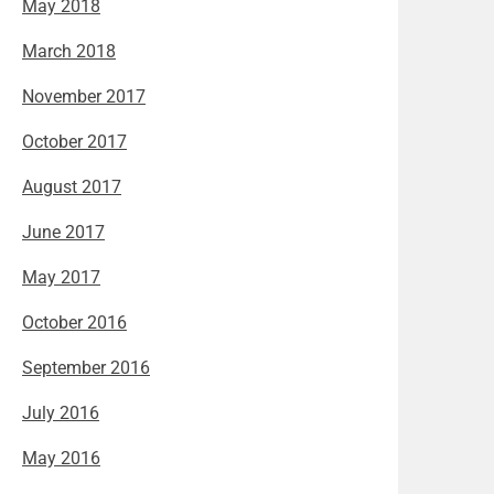
May 2018
March 2018
November 2017
October 2017
August 2017
June 2017
May 2017
October 2016
September 2016
July 2016
May 2016