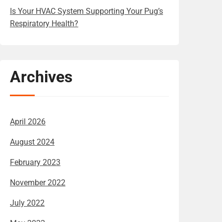
Is Your HVAC System Supporting Your Pug’s
Respiratory Health?
Archives
April 2026
August 2024
February 2023
November 2022
July 2022