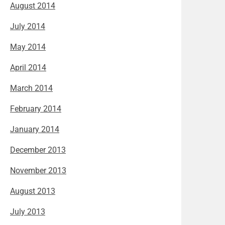
August 2014
July 2014
May 2014
April 2014
March 2014
February 2014
January 2014
December 2013
November 2013
August 2013
July 2013