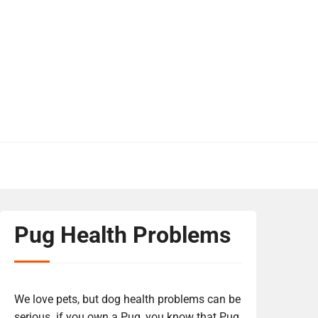
Pug Health Problems
We love pets, but dog health problems can be
serious. if you own a Pug, you know that Pug