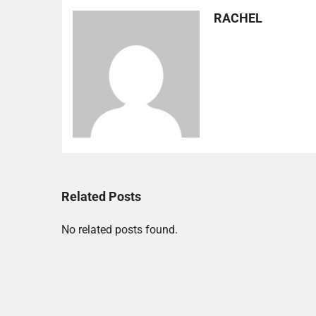
RACHEL
Related Posts
No related posts found.