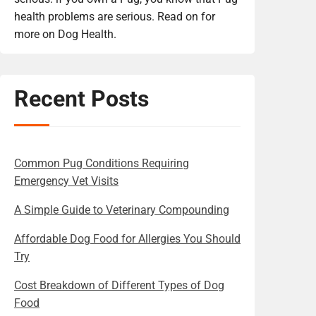
health problems are serious. Read on for
more on Dog Health.
Recent Posts
Common Pug Conditions Requiring
Emergency Vet Visits
A Simple Guide to Veterinary Compounding
Affordable Dog Food for Allergies You Should
Try
Cost Breakdown of Different Types of Dog
Food