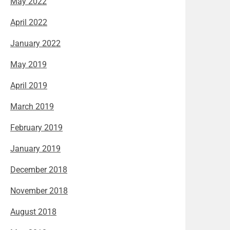
May 2022
April 2022
January 2022
May 2019
April 2019
March 2019
February 2019
January 2019
December 2018
November 2018
August 2018