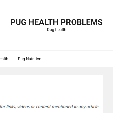
PUG HEALTH PROBLEMS
Dog health
ealth
Pug Nutrition