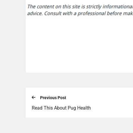
Previous Post
Read This About Pug Health