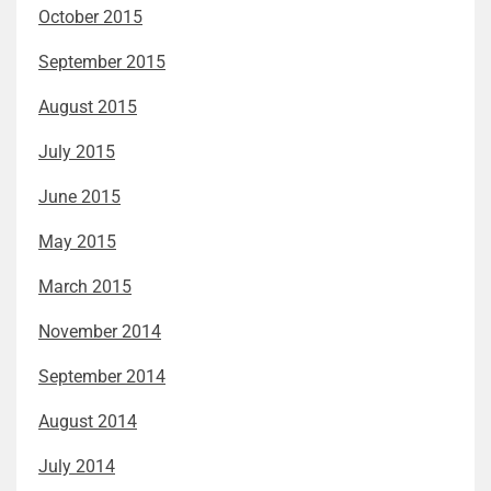
October 2015
September 2015
August 2015
July 2015
June 2015
May 2015
March 2015
November 2014
September 2014
August 2014
July 2014