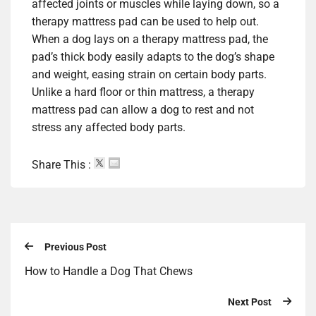
affected joints or muscles while laying down, so a
therapy mattress pad can be used to help out.
When a dog lays on a therapy mattress pad, the
pad’s thick body easily adapts to the dog’s shape
and weight, easing strain on certain body parts.
Unlike a hard floor or thin mattress, a therapy
mattress pad can allow a dog to rest and not
stress any affected body parts.
Share This :
Previous Post
How to Handle a Dog That Chews
Next Post