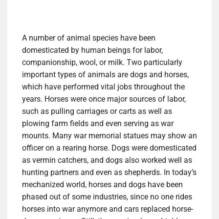
A number of animal species have been
domesticated by human beings for labor,
companionship, wool, or milk. Two particularly
important types of animals are dogs and horses,
which have performed vital jobs throughout the
years. Horses were once major sources of labor,
such as pulling carriages or carts as well as
plowing farm fields and even serving as war
mounts. Many war memorial statues may show an
officer on a rearing horse. Dogs were domesticated
as vermin catchers, and dogs also worked well as
hunting partners and even as shepherds. In today’s
mechanized world, horses and dogs have been
phased out of some industries, since no one rides
horses into war anymore and cars replaced horse-