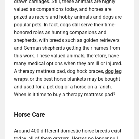
drawn carriages. Still, these animals are highly
valued as companions today, and horses are
prized as racers and hobby animals and dogs are
popular pets. In fact, dogs still serve their time-
honored roles as hunting companions and
shepherds, with breeds such as golden retrievers
and German shepherds getting their names from
this work. These valued animals, therefore, have
many medical options when they are ill or injured.
A therapy mattress pad, dog hock braces,
dog leg
wraps
, or the best horse blankets may be bought
and used for a pet dog or a horse on a ranch.
When is it time to buy a therapy mattress pad?
Horse Care
Around 400 different domestic horse breeds exist
today, all of them grazers. Horses no longer pull