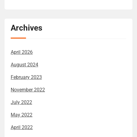
Archives
April 2026
August 2024
February 2023
November 2022
July 2022
May 2022
April 2022