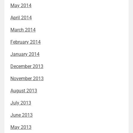
May 2014
April 2014
March 2014
February 2014
January 2014
December 2013
November 2013
August 2013
July 2013
June 2013
May 2013