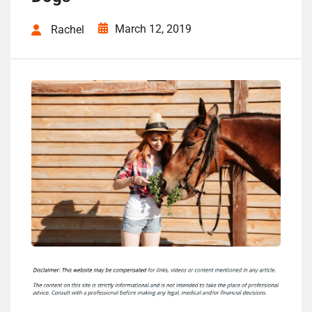
March 12, 2019
Rachel