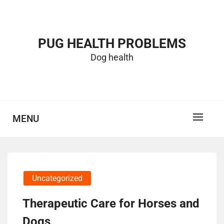
Skip
to
content
PUG HEALTH PROBLEMS
Dog health
MENU
Uncategorized
Therapeutic Care for Horses and
Dogs