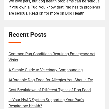
We love pets, but dog health problems can be serious.
if you own a Pug, you know that Pug health problems
are serious. Read on for more on Dog Health.
Recent Posts
Common Pug Conditions Requiring Emergency Vet
Visits
A Simple Guide to Veterinary Compounding
Affordable Dog Food for Allergies You Should Try
Cost Breakdown of Different Types of Dog Food
Is Your HVAC System Supporting Your Pug’s
Respiratory Health?