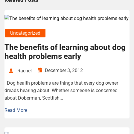
Uncategorized
The benefits of learning about dog
health problems early
December 3, 2012
Rachel
Dog health problems are things that every dog owner
dreads hearing about. Whether someone is concerned
about Doberman, Scottish...
Read More