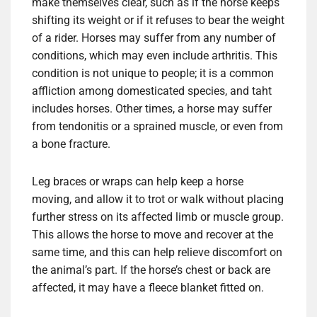
make themselves clear, such as if the horse keeps
shifting its weight or if it refuses to bear the weight
of a rider. Horses may suffer from any number of
conditions, which may even include arthritis. This
condition is not unique to people; it is a common
affliction among domesticated species, and taht
includes horses. Other times, a horse may suffer
from tendonitis or a sprained muscle, or even from
a bone fracture.
Leg braces or wraps can help keep a horse
moving, and allow it to trot or walk without placing
further stress on its affected limb or muscle group.
This allows the horse to move and recover at the
same time, and this can help relieve discomfort on
the animal’s part. If the horse’s chest or back are
affected, it may have a fleece blanket fitted on.