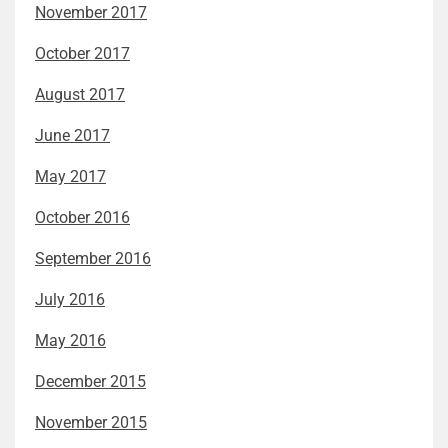
November 2017
October 2017
August 2017
June 2017
May 2017
October 2016
September 2016
July 2016
May 2016
December 2015
November 2015