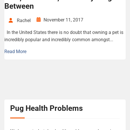
Between
November 11, 2017
Rachel
In the United States there is no doubt that owning a pet is
incredibly popular and incredibly common amongst...
Read More
Pug Health Problems