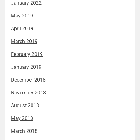
January 2022
May 2019
April 2019
March 2019
February 2019
January 2019
December 2018
November 2018
August 2018
May 2018
March 2018