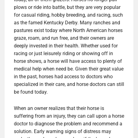
plows or ride into battle, but they are very popular
for casual riding, hobby breeding, and racing, such
as the famed Kentucky Derby. Many ranches and
pastures exist today where North American horses
graze, roam, and run free, and their owners are
deeply invested in their health. Whether used for
racing or just leisurely riding or showing off in
horse shows, a horse will have access to plenty of
medical help when need be. Given their great value
in the past, horses had access to doctors who
specialized in their care, and horse doctors can still
be found today.
When an owner realizes that their horse is
suffering from an injury, they can call upon a horse
doctor to diagnose the problem and recommend a
solution. Early warning signs of distress may