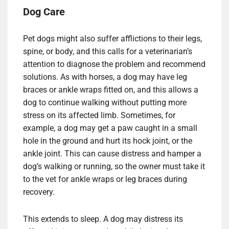
Dog Care
Pet dogs might also suffer afflictions to their legs,
spine, or body, and this calls for a veterinarian’s
attention to diagnose the problem and recommend
solutions. As with horses, a dog may have leg
braces or ankle wraps fitted on, and this allows a
dog to continue walking without putting more
stress on its affected limb. Sometimes, for
example, a dog may get a paw caught in a small
hole in the ground and hurt its hock joint, or the
ankle joint. This can cause distress and hamper a
dog’s walking or running, so the owner must take it
to the vet for ankle wraps or leg braces during
recovery.
This extends to sleep. A dog may distress its