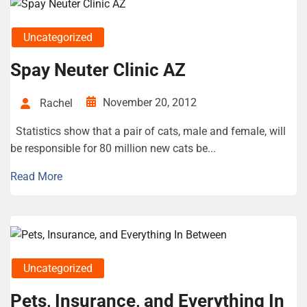
Uncategorized
Spay Neuter Clinic AZ
November 20, 2012
Rachel
Statistics show that a pair of cats, male and female, will
be responsible for 80 million new cats be...
Read More
Uncategorized
Pets, Insurance, and Everything In