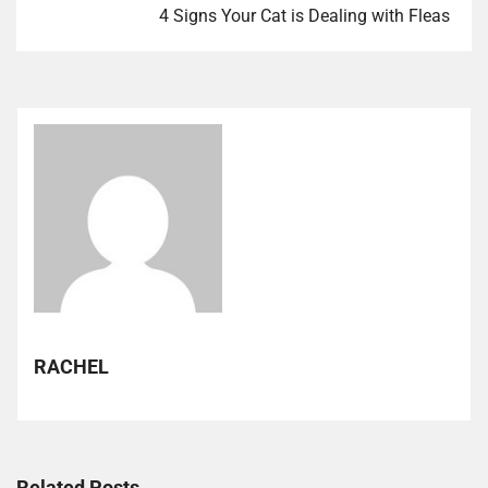
4 Signs Your Cat is Dealing with Fleas
RACHEL
Related Posts