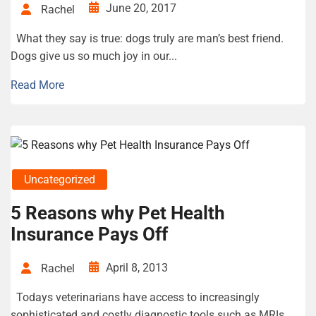
June 20, 2017
Rachel
What they say is true: dogs truly are man’s best friend.
Dogs give us so much joy in our...
Read More
Uncategorized
5 Reasons why Pet Health
Insurance Pays Off
April 8, 2013
Rachel
Todays veterinarians have access to increasingly
sophisticated and costly diagnostic tools such as MRIs,