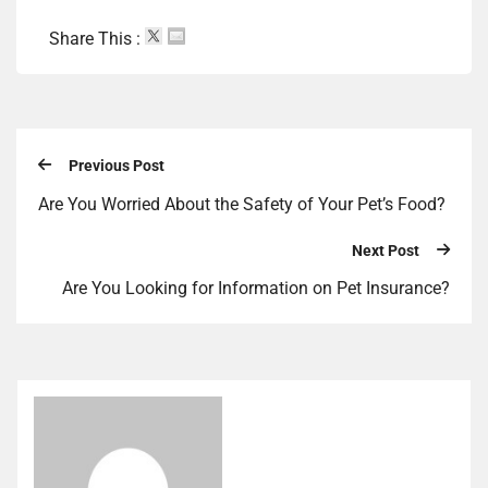
Share This :
Previous Post
Are You Worried About the Safety of Your Pet’s Food?
Next Post
Are You Looking for Information on Pet Insurance?