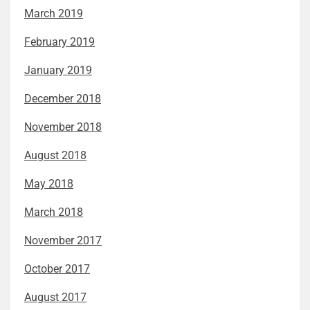
March 2019
February 2019
January 2019
December 2018
November 2018
August 2018
May 2018
March 2018
November 2017
October 2017
August 2017