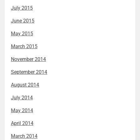
July 2015
June 2015
May 2015
March 2015
November 2014
September 2014
August 2014
July 2014
May 2014
April 2014
March 2014