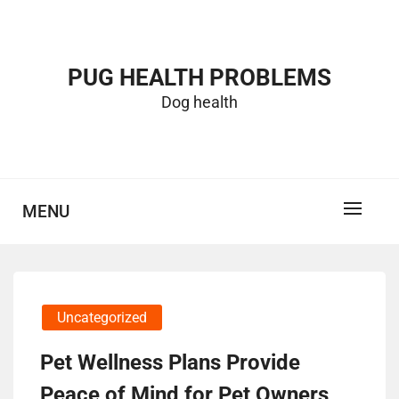
Skip
to
content
PUG HEALTH PROBLEMS
Dog health
MENU
Uncategorized
Pet Wellness Plans Provide
Peace of Mind for Pet Owners