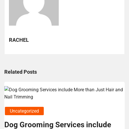
RACHEL
Related Posts
Uncategorized
Dog Grooming Services include