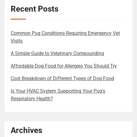
Recent Posts
Common Pug Conditions Requiring Emergency Vet
Visits
A Simple Guide to Veterinary Compounding
Affordable Dog Food for Allergies You Should Try
Cost Breakdown of Different Types of Dog Food
Is Your HVAC System Supporting Your Pug’s
Respiratory Health?
Archives