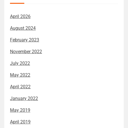
April 2026
August 2024
February 2023
November 2022
July 2022
May 2022
April 2022
January 2022
May 2019
April 2019