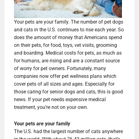
Your pets are your family. The number of pet dogs
and cats in the U.S. continues to rise each year. So
does the amount of money that Americans spend
on their pets, for food, toys, vet visits, grooming
and boarding. Medical costs for pets, as much as
for humans, are rising and are a constant source
of worry for pet owners. Fortunately, many
companies now offer pet wellness plans which
cover pets of all sizes and ages. Especially for
those caring for senior dogs and cats, this is good
news. If your pet needs expensive medical
treatment, you’re not on your own.
Your pets are your family
The U.S. had the largest number of cats anywhere