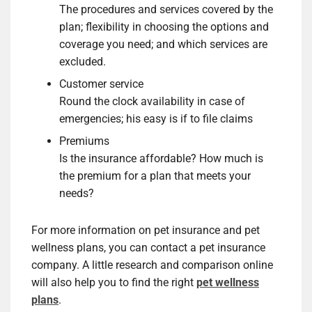
The procedures and services covered by the
plan; flexibility in choosing the options and
coverage you need; and which services are
excluded.
Customer service
Round the clock availability in case of
emergencies; his easy is if to file claims
Premiums
Is the insurance affordable? How much is
the premium for a plan that meets your
needs?
For more information on pet insurance and pet
wellness plans, you can contact a pet insurance
company. A little research and comparison online
will also help you to find the right
pet wellness
plans
.