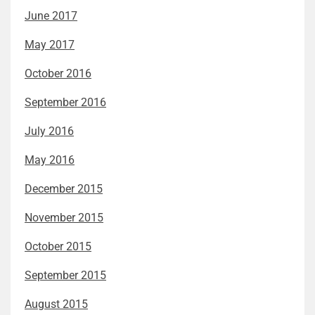
June 2017
May 2017
October 2016
September 2016
July 2016
May 2016
December 2015
November 2015
October 2015
September 2015
August 2015