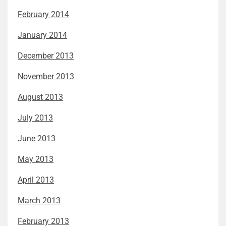
February 2014
January 2014
December 2013
November 2013
August 2013
July 2013
June 2013
May 2013
April 2013
March 2013
February 2013