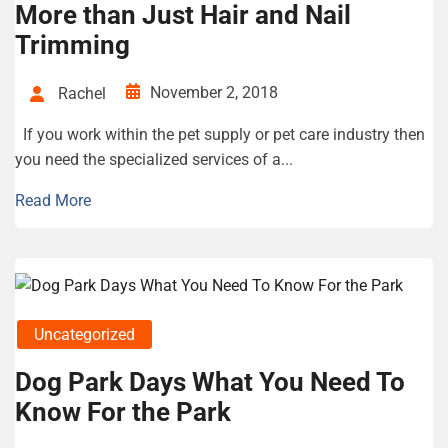
More than Just Hair and Nail
Trimming
November 2, 2018
Rachel
If you work within the pet supply or pet care industry then
you need the specialized services of a...
Read More
Uncategorized
Dog Park Days What You Need To
Know For the Park