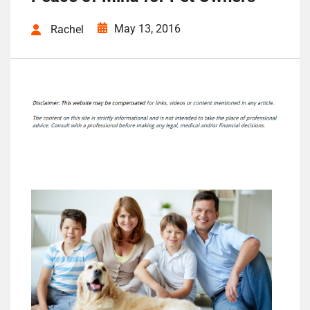
May 13, 2016
Rachel