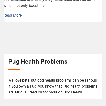
which not only boost the...
Read More
Pug Health Problems
We love pets, but dog health problems can be serious.
if you own a Pug, you know that Pug health problems
are serious. Read on for more on Dog Health.