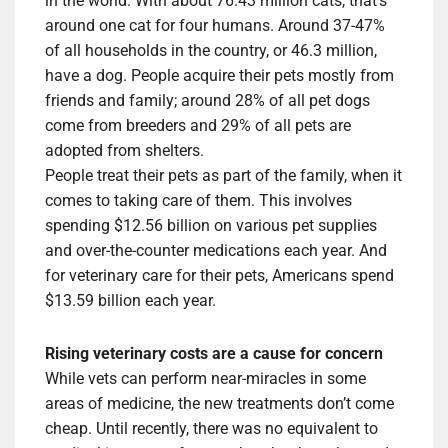
in the world. With about 76.43 million cats, that’s
around one cat for four humans. Around 37-47%
of all households in the country, or 46.3 million,
have a dog. People acquire their pets mostly from
friends and family; around 28% of all pet dogs
come from breeders and 29% of all pets are
adopted from shelters.
People treat their pets as part of the family, when it
comes to taking care of them. This involves
spending $12.56 billion on various pet supplies
and over-the-counter medications each year. And
for veterinary care for their pets, Americans spend
$13.59 billion each year.
Rising veterinary costs are a cause for concern
While vets can perform near-miracles in some
areas of medicine, the new treatments don’t come
cheap. Until recently, there was no equivalent to