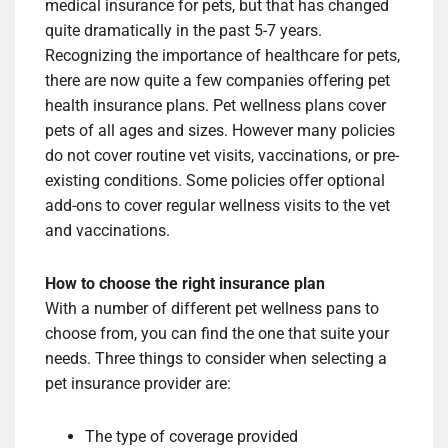
medical insurance for pets, but that has changed
quite dramatically in the past 5-7 years.
Recognizing the importance of healthcare for pets,
there are now quite a few companies offering pet
health insurance plans. Pet wellness plans cover
pets of all ages and sizes. However many policies
do not cover routine vet visits, vaccinations, or pre-
existing conditions. Some policies offer optional
add-ons to cover regular wellness visits to the vet
and vaccinations.
How to choose the right insurance plan
With a number of different pet wellness pans to
choose from, you can find the one that suite your
needs. Three things to consider when selecting a
pet insurance provider are:
The type of coverage provided