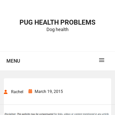
Skip
to
content
PUG HEALTH PROBLEMS
Dog health
MENU
March 19, 2015
Rachel