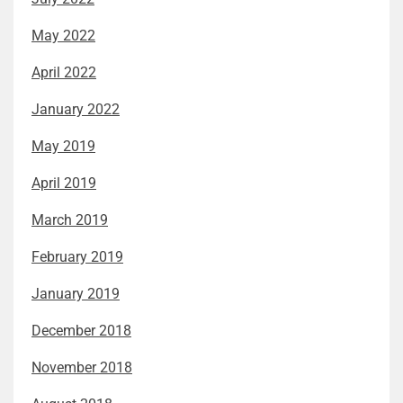
May 2022
April 2022
January 2022
May 2019
April 2019
March 2019
February 2019
January 2019
December 2018
November 2018