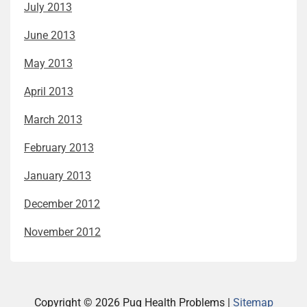
July 2013
June 2013
May 2013
April 2013
March 2013
February 2013
January 2013
December 2012
November 2012
Copyright ©
2026 Pug Health Problems |
Sitemap