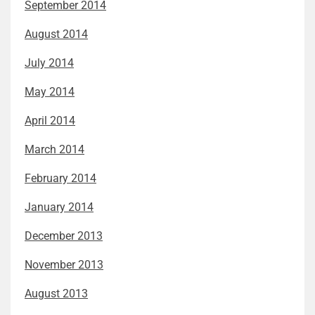
September 2014
August 2014
July 2014
May 2014
April 2014
March 2014
February 2014
January 2014
December 2013
November 2013
August 2013