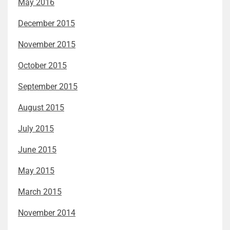
May 2016
December 2015
November 2015
October 2015
September 2015
August 2015
July 2015
June 2015
May 2015
March 2015
November 2014