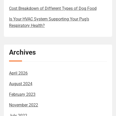
Cost Breakdown of Different Types of Dog Food
Is Your HVAC System Supporting Your Pug’s
Respiratory Health?
Archives
April 2026
August 2024
February 2023
November 2022
July 2022