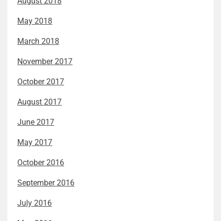
August 2018
May 2018
March 2018
November 2017
October 2017
August 2017
June 2017
May 2017
October 2016
September 2016
July 2016