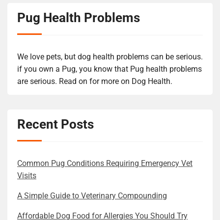
Pug Health Problems
We love pets, but dog health problems can be serious.
if you own a Pug, you know that Pug health problems
are serious. Read on for more on Dog Health.
Recent Posts
Common Pug Conditions Requiring Emergency Vet
Visits
A Simple Guide to Veterinary Compounding
Affordable Dog Food for Allergies You Should Try