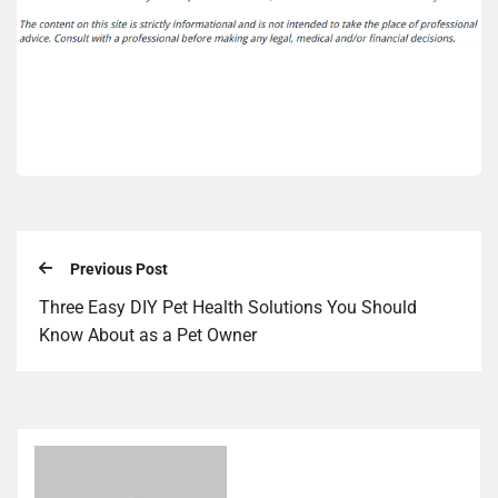
Previous Post
Three Easy DIY Pet Health Solutions You Should
Know About as a Pet Owner