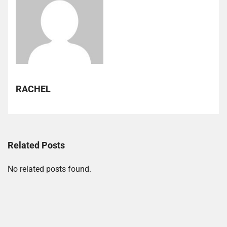
RACHEL
Related Posts
No related posts found.